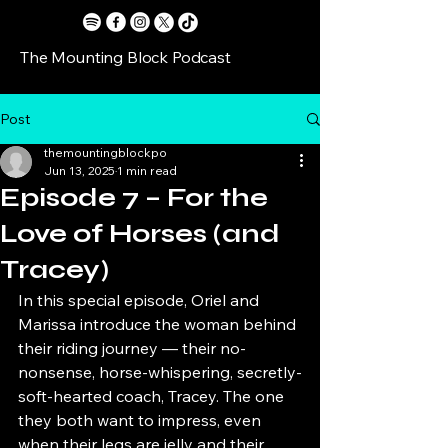
The Mounting Block Podcast
Post
themountingblockpo
Jun 13, 2025
1 min read
Episode 7 – For the
Love of Horses (and
Tracey)
In this special episode, Oriel and 
Marissa introduce the woman behind 
their riding journey — their no-
nonsense, horse-whispering, secretly-
soft-hearted coach, Tracey. The one 
they both want to impress, even 
when their legs are jelly and their 