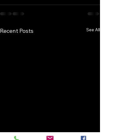
See All
Recent Posts