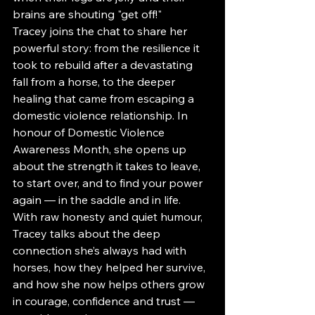
brains are shouting "get off!"
Tracey joins the chat to share her 
powerful story: from the resilience it 
took to rebuild after a devastating 
fall from a horse, to the deeper 
healing that came from escaping a 
domestic violence relationship. In 
honour of Domestic Violence 
Awareness Month, she opens up 
about the strength it takes to leave, 
to start over, and to find your power 
again — in the saddle and in life.
With raw honesty and quiet humour, 
Tracey talks about the deep 
connection she’s always had with 
horses, how they helped her survive, 
and how she now helps others grow 
in courage, confidence and trust — 