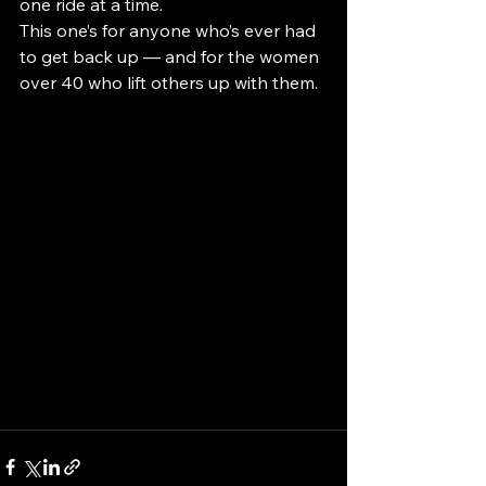
one ride at a time.
This one’s for anyone who’s ever had 
to get back up — and for the women 
over 40 who lift others up with them.